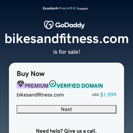
Excellent
4.5 out of 5
bikesandfitness.com
is for sale!
Buy Now
PREMIUM
VERIFIED DOMAIN
bikesandfitness.com
$1,999
USD
Next
Need help? Give us a call.