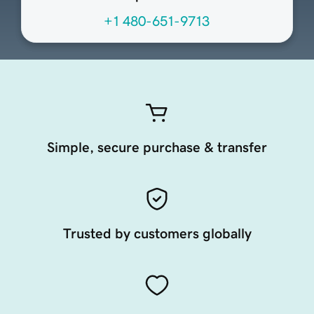
+1 480-651-9713
Simple, secure purchase & transfer
Trusted by customers globally